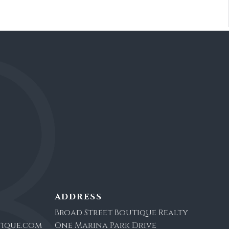
ADDRESS
Broad Street Boutique Realty
ique.com
One Marina Park Drive