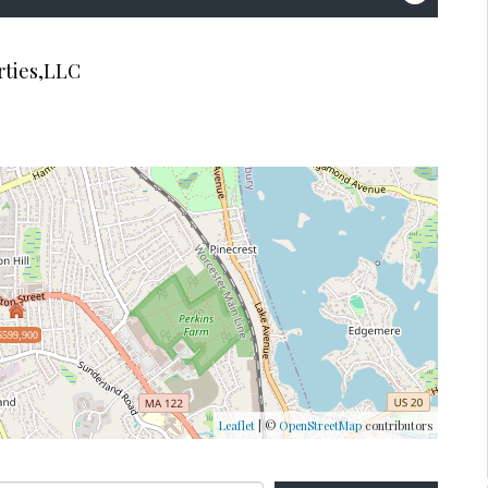
rties,LLC
$599,900
Leaflet
| ©
OpenStreetMap
contributors