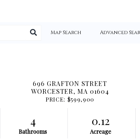
Map Search
Advanced Sea
696 GRAFTON STREET
WORCESTER,
MA
01604
PRICE: $599,900
4
0.12
Bathrooms
Acreage