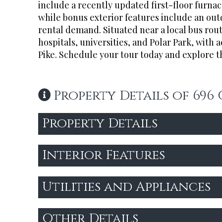
include a recently updated first-floor furnace
while bonus exterior features include an out
rental demand. Situated near a local bus rou
hospitals, universities, and Polar Park, with 
Pike. Schedule your tour today and explore th
Property Details of 696
Property Details
Interior Features
Utilities and Appliances
Other Details