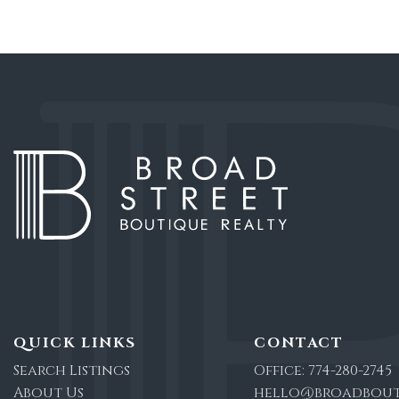
QUICK LINKS
CONTACT
Search Listings
Office:
774-280-2745
About Us
hello@broadbout