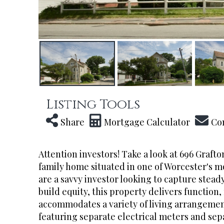
Listing Tools
Share
Mortgage Calculator
Co
Attention investors! Take a look at 696 Grafto
family home situated in one of Worcester's 
are a savvy investor looking to capture stea
build equity, this property delivers function,
accommodates a variety of living arrangeme
featuring separate electrical meters and sep