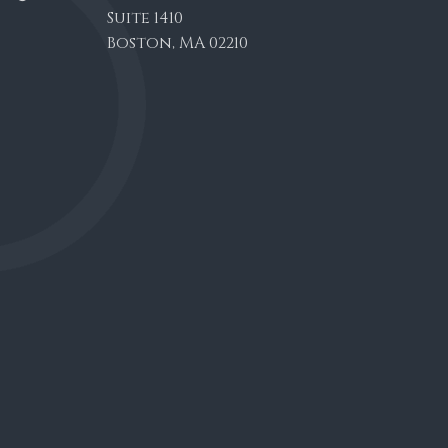
Suite 1410
Boston, MA 02210