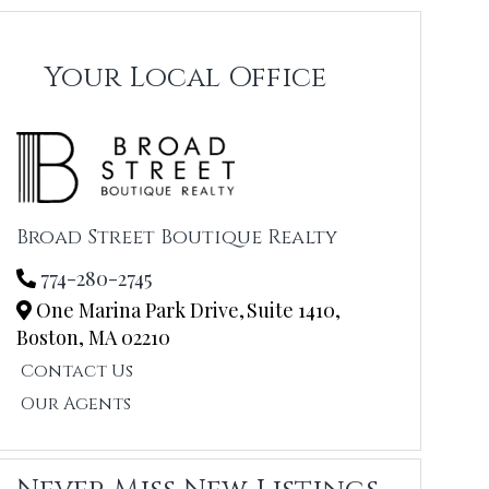
Your Local Office
Broad Street Boutique Realty
774-280-2745
One Marina Park Drive,
Suite 1410,
Boston,
MA
02210
Contact Us
Our Agents