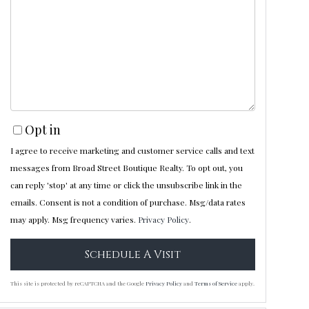
Opt in
I agree to receive marketing and customer service calls and text
messages from Broad Street Boutique Realty. To opt out, you
can reply 'stop' at any time or click the unsubscribe link in the
emails. Consent is not a condition of purchase. Msg/data rates
may apply. Msg frequency varies.
Privacy Policy
.
This site is protected by reCAPTCHA and the Google
Privacy Policy
and
Terms of Service
apply.