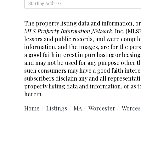
Driving
Directions
The property listing data and information, o
MLS Property Information Network
, Inc. (MLS
lessors and public records, and were compil
information, and the Images, are for the pe
a good faith interest in purchasing or leasing
and may not be used for any purpose other th
such consumers may have a good faith interes
subscribers disclaim any and all representati
property listing data and information, or as t
herein.
Home
Listings
MA
Worcester
Worces