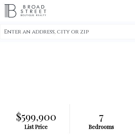
Search
field.
Start
Your
Search
$599,900
7
List Price
Bedrooms