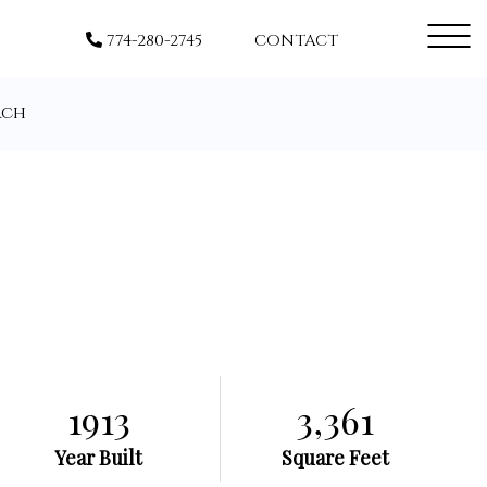
Menu
774-280-2745
CONTACT
rch
1913
3,361
Year Built
Square Feet