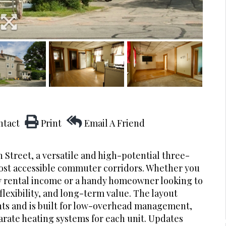
ntact
Print
Email A Friend
n Street, a versatile and high-potential three-
most accessible commuter corridors. Whether you
dy rental income or a handy homeowner looking to
 flexibility, and long-term value. The layout
nts and is built for low-overhead management,
arate heating systems for each unit. Updates