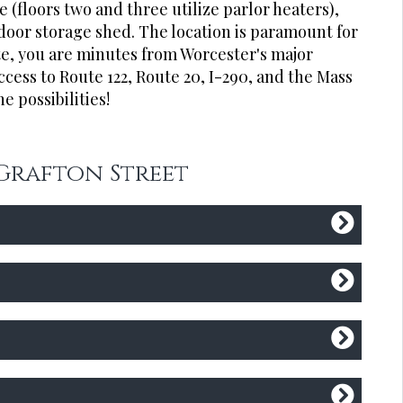
 (floors two and three utilize parlor heaters),
door storage shed. The location is paramount for
te, you are minutes from Worcester's major
access to Route 122, Route 20, I-290, and the Mass
e possibilities!
 Grafton Street