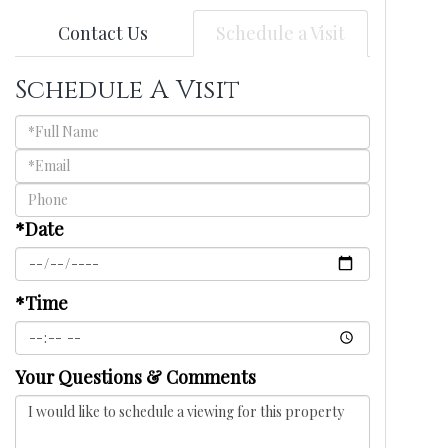
Contact Us
Schedule a Visit
Schedule A Visit
Schedule
a
Visit
*Date
*Time
Your Questions & Comments