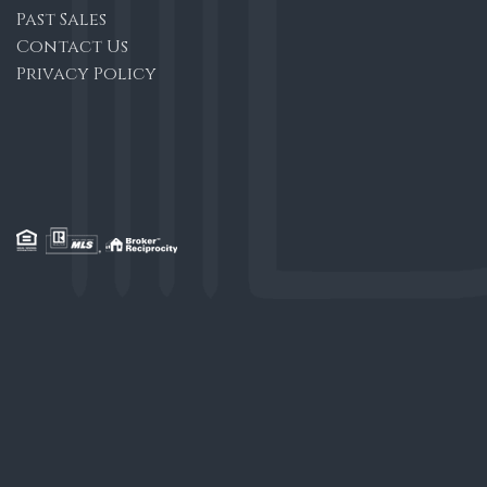
Past Sales
Contact Us
Privacy Policy