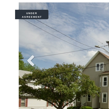
UNDER
AGREEMENT