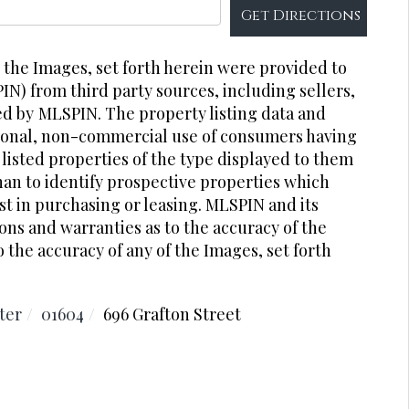
Get Directions
r the Images, set forth herein were provided to
PIN) from third party sources, including sellers,
ed by
MLSPIN. The property listing data and
rsonal, non-commercial use of consumers having
 listed properties of the type displayed to them
an to identify prospective properties which
t in purchasing or leasing. MLSPIN and its
ons and warranties as to the accuracy of the
o the accuracy of any of the Images, set forth
ter
01604
696 Grafton Street