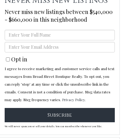
Never Miss New Listings
Never miss new listings between $540,000
- $660,000 in this neighborhood
Enter
Full
Enter
Name
Your
Opt in
Email
I agree to receive marketing and customer service calls and text
messages from Broad Street Boutique Realty. To opt out, you
can reply 'stop' at any time or click the unsubscribe link in the
emails. Consent is not a condition of purchase. Msg/data rates
may apply. Msg frequency varies.
Privacy Policy
.
Subscribe
We will never spam you or sell your details. You can unsubscribe whenever you like.