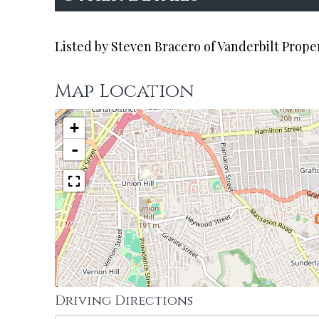
Listed by Steven Bracero of Vanderbilt Prope
Map Location
+
-
Driving Directions