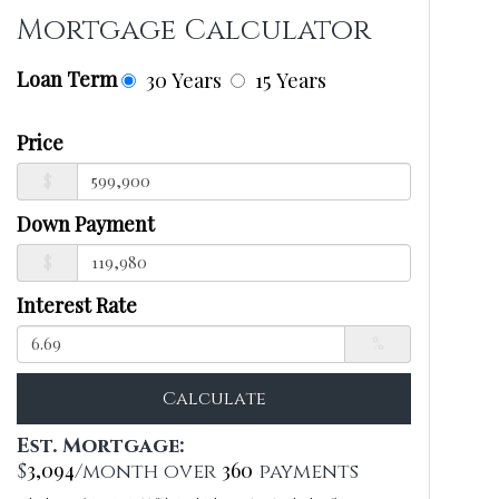
Mortgage Calculator
Loan Term
30 Years
15 Years
Price
$
Down Payment
$
Interest Rate
%
Calculate
Est. Mortgage:
3,094
360
$
/month over
payments