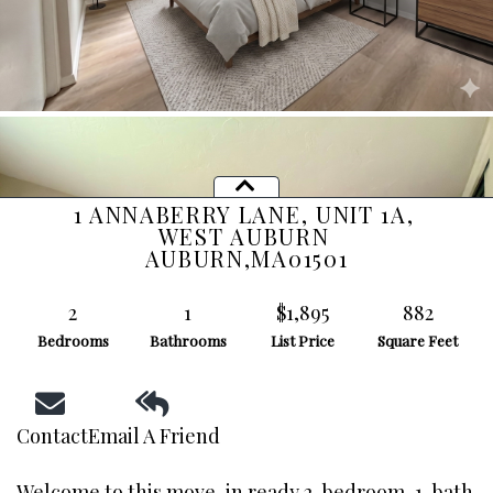
1 ANNABERRY LANE, UNIT 1A,
WEST AUBURN
AUBURN,
MA
01501
2
1
$1,895
882
Bedrooms
Bathrooms
List Price
Square Feet
Contact
Email A Friend
Welcome to this move-in ready 2-bedroom, 1-bath