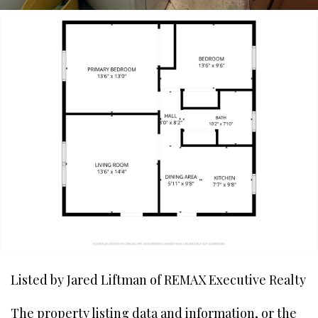
Listed by Jared Liftman of REMAX Executive Realty
The property listing data and information, or the