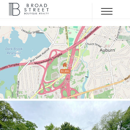
Menu
$1,895