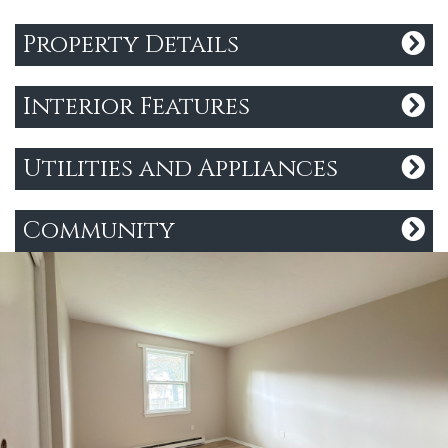
Property Details
Interior Features
Utilities and Appliances
Community