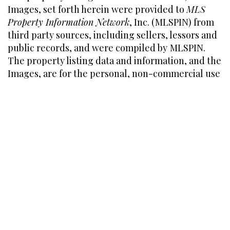
Images, set forth herein were provided to
MLS
Property Information Network
, Inc. (MLSPIN) from
third party sources, including sellers, lessors and
public records, and were compiled by
MLSPIN.
The property listing data and information, and the
Images, are for the personal, non-commercial use
of consumers having a good faith interest in
purchasing or leasing listed properties of the type
displayed to them and may not be used for any
purpose other than to identify prospective
properties which such consumers may have a
good faith interest in purchasing or leasing.
MLSPIN and its subscribers disclaim any and all
representations and warranties as to the accuracy
of the property listing data and information, or as
to the accuracy of any of the Images, set forth
herein.