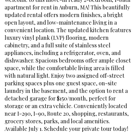
apartment for rent in Auburn, MA! This beautifully
updated rental offers modern finishes, a bright
open layout, and low-maintenance living in a
convenient location. The updated kitchen features
luxury vinyl plank (LVP) flooring, modern
cabinetry, and a full suite of stainless steel
appliances, including a refrigerator, oven, and
dishwasher. Spacious bedrooms offer ample closet
space, while the comfortable living area is filled
with natural light. Enjoy two assigned off-street
parking spaces plus one guest space, on-site
laundry in the basement, and the option to rent a
detached garage for $150/month, perfect for
storage or an extra vehicle. Conveniently located
near I-290, I-90, Route 20, shopping, restaurants,
grocery stores, parks, and local amenities.
Available July 1. Schedule your private tour today!