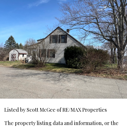
Listed by Scott McGee of RE/MAX Properties
The property listing data and information, or the