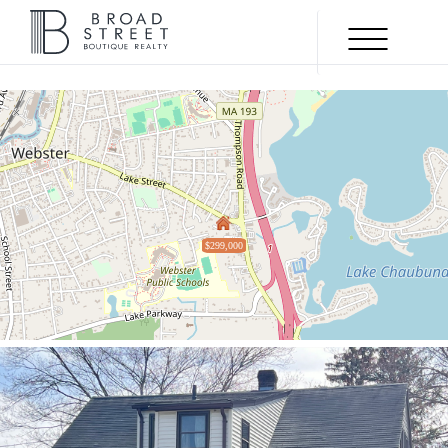
Menu
ACTIVE
$299,000