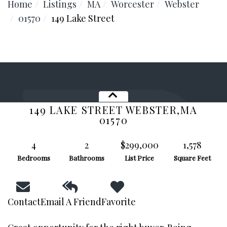
Home
Listings
MA
Worcester
Webster
01570
149 Lake Street
149 LAKE STREET
WEBSTER,
MA
01570
4
2
$299,000
1,578
Bedrooms
Bathrooms
List Price
Square Feet
Facebook
Contact
Email A Friend
Favorite
Youtube
Instagram