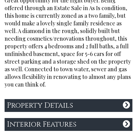
Great opportunity for the right buyer. Being
offered through an Estate Sale in As Is condition,
this home is currently zoned as a two family, but
QUICK LINKS
would make a lovely single family residence as
Search Listings
well. A diamond in the rough, solidly built but
needing cosmetics/renovations throughout, this
About Us
property offers 4 bedrooms and 2 full baths, a full
Past Sales
unfinished basement, space for 5-6 cars for off
Contact Us
street parking and a storage shed on the property
Privacy Policy
as well. Connected to town water, sewer and gas
allows flexibility in renovating to almost any plans
you can think of.
CONTACT
Property Details
Office:
774-280-2745
hello@broadboutique.com
Interior Features