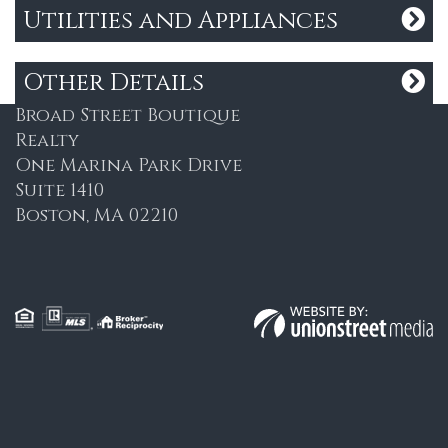
Utilities and Appliances
ADDRESS
Other Details
Broad Street Boutique
Realty
One Marina Park Drive
Suite 1410
Boston, MA 02210