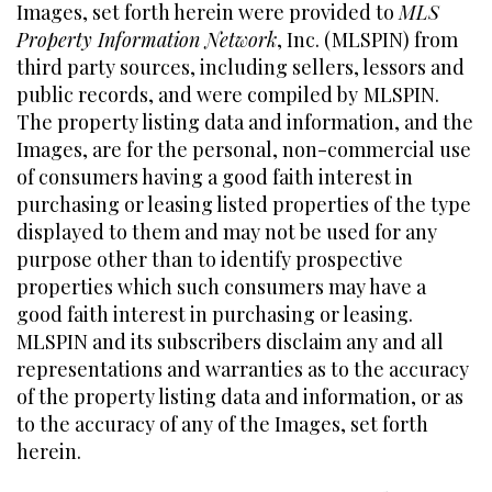
Images, set forth herein were provided to
MLS
Property Information Network
, Inc. (MLSPIN) from
third party sources, including sellers, lessors and
public records, and were compiled by
MLSPIN.
The property listing data and information, and the
Images, are for the personal, non-commercial use
of consumers having a good faith interest in
purchasing or leasing listed properties of the type
displayed to them and may not be used for any
purpose other than to identify prospective
properties which such consumers may have a
good faith interest in purchasing or leasing.
MLSPIN and its subscribers disclaim any and all
representations and warranties as to the accuracy
of the property listing data and information, or as
to the accuracy of any of the Images, set forth
herein.