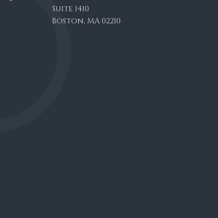
Suite 1410
Boston, MA 02210