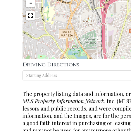
-
Driving Directions
Driving
Directions
The property listing data and information, o
MLS Property Information Network
, Inc. (MLS
lessors and public records, and were compil
information, and the Images, are for the pe
a good faith interest in purchasing or leasing
and may not be used for any purpose other th