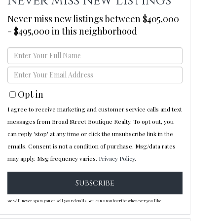
Never Miss New Listings
Never miss new listings between $405,000
- $495,000 in this neighborhood
Enter
Full
Enter
Name
Your
Opt in
Email
I agree to receive marketing and customer service calls and text
messages from Broad Street Boutique Realty. To opt out, you
can reply 'stop' at any time or click the unsubscribe link in the
emails. Consent is not a condition of purchase. Msg/data rates
may apply. Msg frequency varies.
Privacy Policy
.
Subscribe
We will never spam you or sell your details. You can unsubscribe whenever you like.