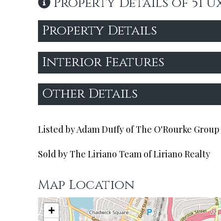
Property Details of 51 U
Property Details
Interior Features
Other Details
Listed by Adam Duffy of The O'Rourke Group 
Sold by The Liriano Team of Liriano Realty
Map Location
+