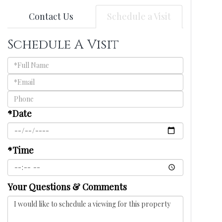
Contact Us
Schedule a Visit
Schedule A Visit
Schedule
a
Visit
*Date
*Time
Your Questions & Comments