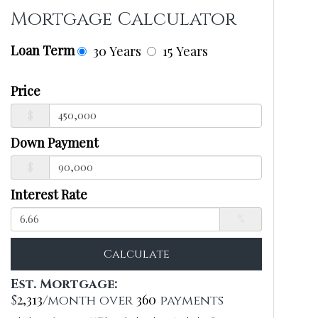
Mortgage Calculator
Loan Term
30 Years
15 Years
Price
$
Down Payment
$
Interest Rate
%
Calculate
Est. Mortgage:
2,313
360
$
/month over
payments