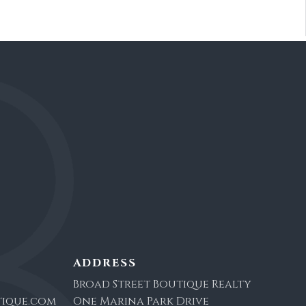
ADDRESS
Broad Street Boutique Realty
ique.com
One Marina Park Drive