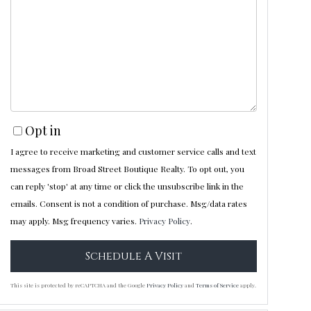
Opt in
I agree to receive marketing and customer service calls and text
messages from Broad Street Boutique Realty. To opt out, you
can reply 'stop' at any time or click the unsubscribe link in the
emails. Consent is not a condition of purchase. Msg/data rates
may apply. Msg frequency varies.
Privacy Policy
.
This site is protected by reCAPTCHA and the Google
Privacy Policy
and
Terms of Service
apply.