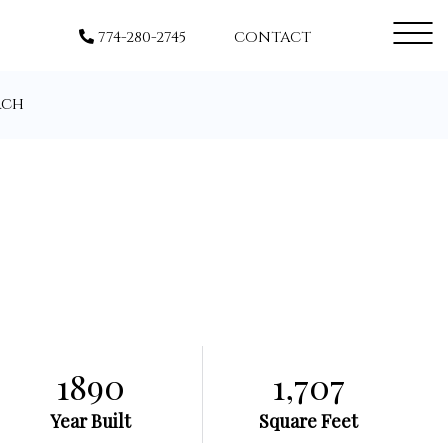
Menu
774-280-2745
CONTACT
rch
1890
1,707
Year Built
Square Feet