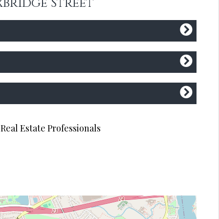
xbridge Street
Real Estate Professionals