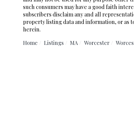
such consumers may have a good faith interes
subscribers disclaim any and all representati
property listing data and information, or as t
herein.
Home
Listings
MA
Worcester
Worces