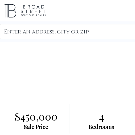
Search
field.
Start
Your
Search
$450,000
4
Sale Price
Bedrooms