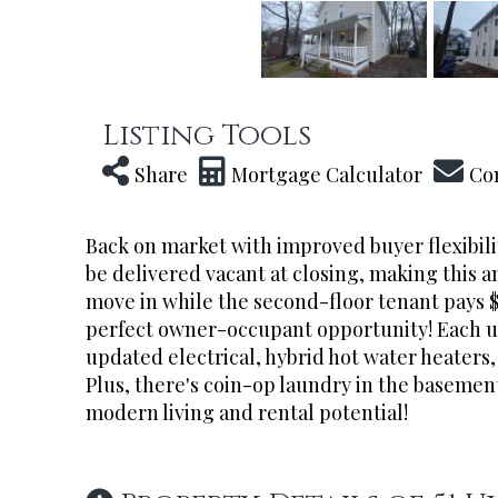
Listing Tools
Share
Mortgage Calculator
Co
Back on market with improved buyer flexibilit
be delivered vacant at closing, making this 
move in while the second-floor tenant pays 
perfect owner-occupant opportunity! Each uni
updated electrical, hybrid hot water heaters, 
Plus, there's coin-op laundry in the basement
modern living and rental potential!