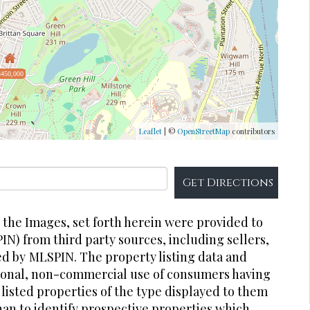
$450,000
Leaflet
| ©
OpenStreetMap
contributors
Get Directions
r the Images, set forth herein were provided to
PIN) from third party sources, including sellers,
ed by
MLSPIN. The property listing data and
rsonal, non-commercial use of consumers having
 listed properties of the type displayed to them
an to identify prospective properties which