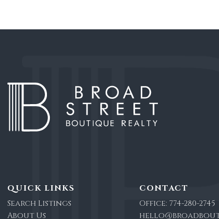
QUICK LINKS
CONTACT
Search Listings
Office:
774-280-2745
About Us
hello@broadbout