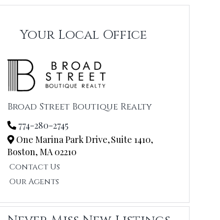
Your Local Office
Broad Street Boutique Realty
774-280-2745
One Marina Park Drive,
Suite 1410,
Boston,
MA
02210
Contact Us
Our Agents