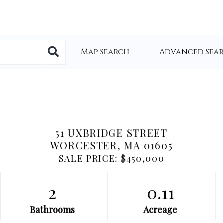
Map Search
Advanced Sea
51 UXBRIDGE STREET
WORCESTER,
MA
01605
SALE PRICE: $450,000
2
0.11
Bathrooms
Acreage