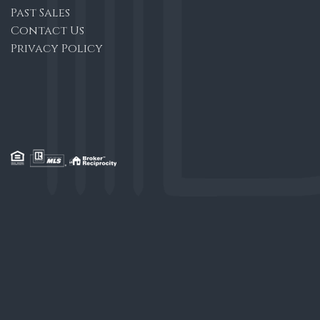
Past Sales
Contact Us
Privacy Policy