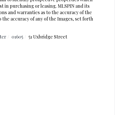
t in purchasing or leasing. MLSPIN and its
ons and warranties as to the accuracy of the
o the accuracy of any of the Images, set forth
ter
01605
51 Uxbridge Street