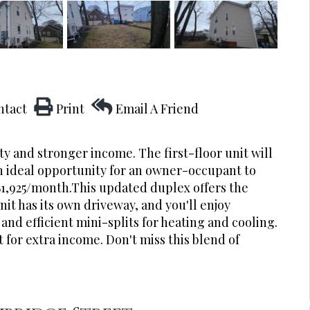
ntact
Print
Email A Friend
y and stronger income. The first-floor unit will
an ideal opportunity for an owner-occupant to
$1,925/month.This updated duplex offers the
t has its own driveway, and you'll enjoy
and efficient mini-splits for heating and cooling.
 for extra income. Don't miss this blend of