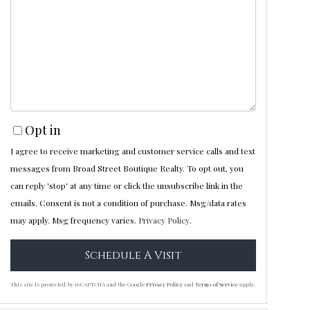
Opt in
I agree to receive marketing and customer service calls and text
messages from Broad Street Boutique Realty. To opt out, you
can reply 'stop' at any time or click the unsubscribe link in the
emails. Consent is not a condition of purchase. Msg/data rates
may apply. Msg frequency varies.
Privacy Policy
.
This site is protected by reCAPTCHA and the Google
Privacy Policy
and
Terms of Service
apply.