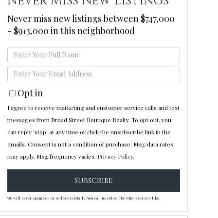
Never Miss New Listings
Never miss new listings between $747,000
- $913,000 in this neighborhood
Enter
Full
Enter
Name
Your
Opt in
Email
I agree to receive marketing and customer service calls and text
messages from Broad Street Boutique Realty. To opt out, you
can reply 'stop' at any time or click the unsubscribe link in the
emails. Consent is not a condition of purchase. Msg/data rates
may apply. Msg frequency varies.
Privacy Policy
.
Subscribe
We will never spam you or sell your details. You can unsubscribe whenever you like.