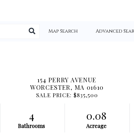
Map Search
Advanced Sea
154 PERRY AVENUE
WORCESTER,
MA
01610
SALE PRICE: $835,500
4
0.08
Bathrooms
Acreage