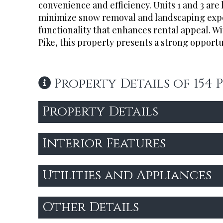
convenience and efficiency. Units 1 and 3 are 
minimize snow removal and landscaping expen
functionality that enhances rental appeal. Wi
Pike, this property presents a strong opportu
Property Details of 154
Property Details
Interior Features
Utilities and Appliances
Other Details