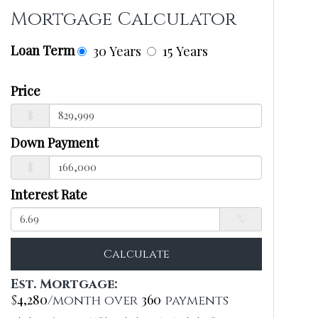
Mortgage Calculator
Loan Term
30 Years
15 Years
Price
$
Down Payment
$
Interest Rate
%
Calculate
Est. Mortgage:
4,280
360
$
/month over
payments