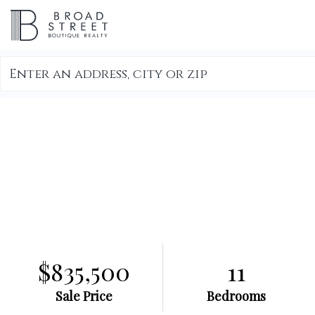
Search
field.
Start
Your
Search
$835,500
11
Sale Price
Bedrooms