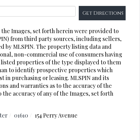
Get Directions
r the Images, set forth herein were provided to
PIN) from third party sources, including sellers,
ed by
MLSPIN. The property listing data and
rsonal, non-commercial use of consumers having
 listed properties of the type displayed to them
an to identify prospective properties which
t in purchasing or leasing. MLSPIN and its
ons and warranties as to the accuracy of the
o the accuracy of any of the Images, set forth
ter
01610
154 Perry Avenue