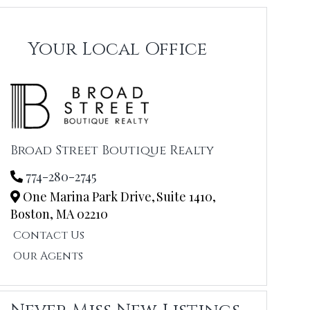
Your Local Office
Broad Street Boutique Realty
774-280-2745
One Marina Park Drive,
Suite 1410,
Boston,
MA
02210
Contact Us
Our Agents