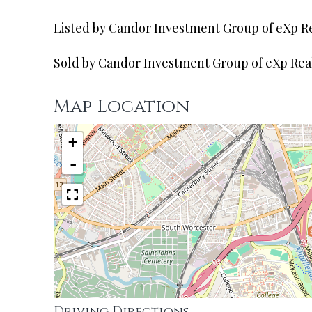
Listed by Candor Investment Group of eXp R
Sold by Candor Investment Group of eXp Rea
Map Location
+
-
Driving Directions