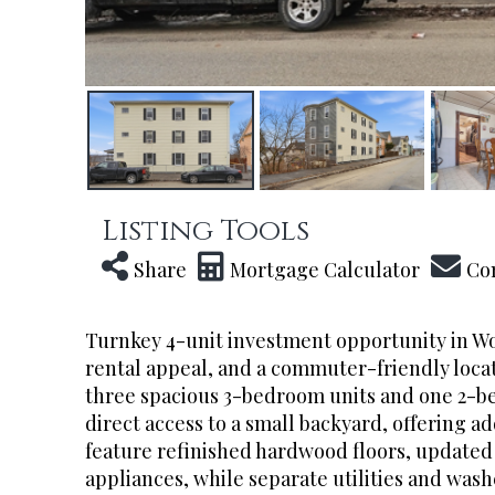
Listing Tools
Share
Mortgage Calculator
Co
Turnkey 4-unit investment opportunity in Wo
rental appeal, and a commuter-friendly locat
three spacious 3-bedroom units and one 2-b
direct access to a small backyard, offering 
feature refinished hardwood floors, updated v
appliances, while separate utilities and was