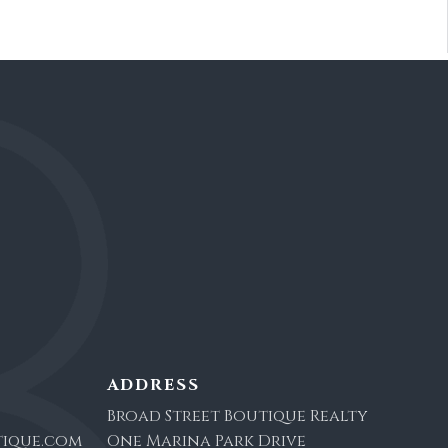
ADDRESS
Broad Street Boutique Realty
ique.com
One Marina Park Drive