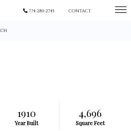
Menu
774-280-2745
CONTACT
rch
1910
4,696
Year Built
Square Feet