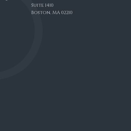
Suite 1410
Boston, MA 02210