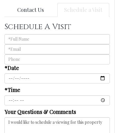
Contact Us
Schedule a Visit
Schedule A Visit
Schedule
a
Visit
*Date
*Time
Your Questions & Comments