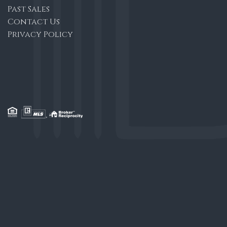
Past Sales
Contact Us
Privacy Policy