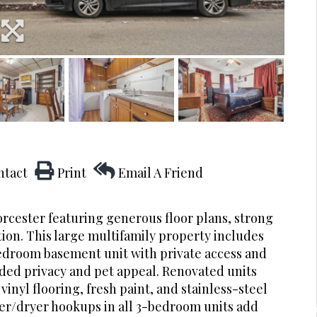
ntact
Print
Email A Friend
rcester featuring generous floor plans, strong
ion. This large multifamily property includes
edroom basement unit with private access and
added privacy and pet appeal. Renovated units
inyl flooring, fresh paint, and stainless-steel
her/dryer hookups in all 3-bedroom units add