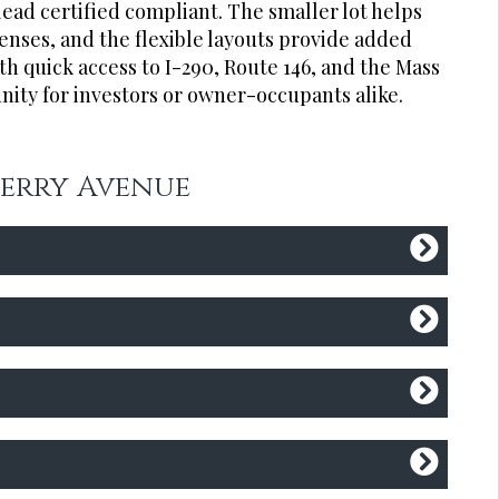
lead certified compliant. The smaller lot helps
ses, and the flexible layouts provide added
th quick access to I-290, Route 146, and the Mass
nity for investors or owner-occupants alike.
 Perry Avenue