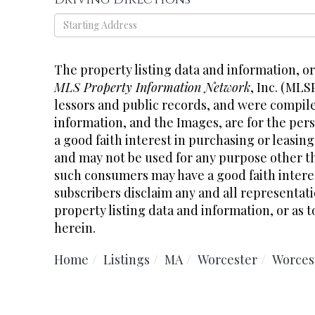
Driving
Directions
The property listing data and information, o
MLS Property Information Network
, Inc. (MLS
lessors and public records, and were compil
information, and the Images, are for the pe
a good faith interest in purchasing or leasing
and may not be used for any purpose other th
such consumers may have a good faith interes
subscribers disclaim any and all representati
property listing data and information, or as t
herein.
Home
Listings
MA
Worcester
Worces