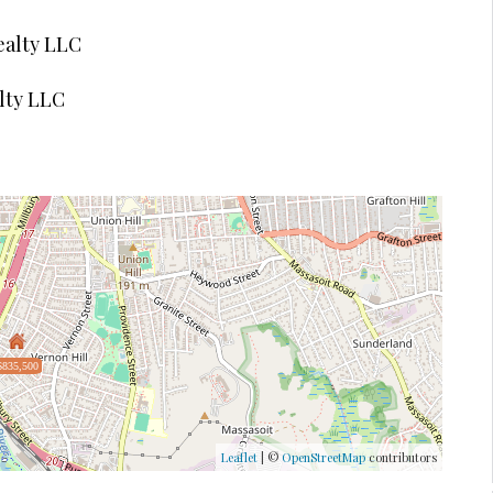
ealty LLC
lty LLC
$835,500
Leaflet
| ©
OpenStreetMap
contributors