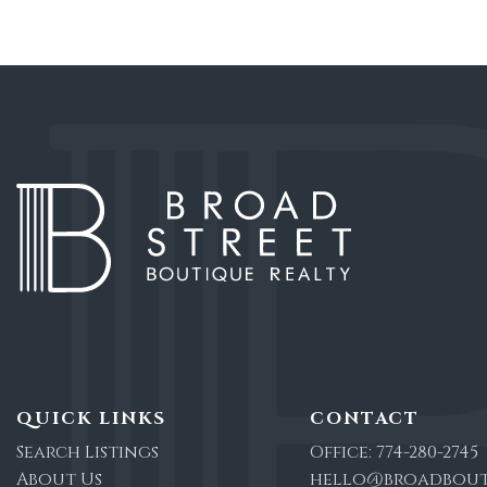
QUICK LINKS
CONTACT
Search Listings
Office:
774-280-2745
About Us
hello@broadbout