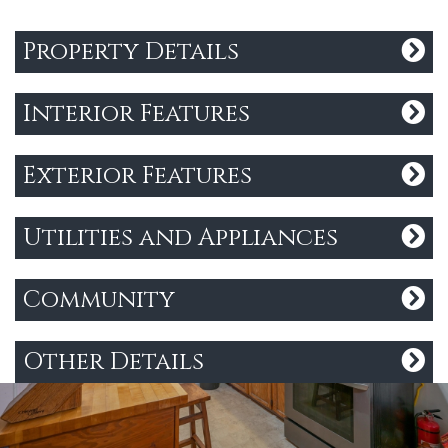
Property Details
Interior Features
Exterior Features
Utilities and Appliances
Community
Other Details