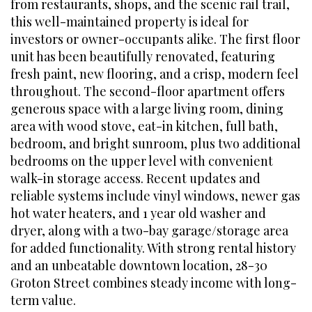
from restaurants, shops, and the scenic rail trail,
this well-maintained property is ideal for
investors or owner-occupants alike. The first floor
unit has been beautifully renovated, featuring
fresh paint, new flooring, and a crisp, modern feel
throughout. The second-floor apartment offers
generous space with a large living room, dining
area with wood stove, eat-in kitchen, full bath,
bedroom, and bright sunroom, plus two additional
bedrooms on the upper level with convenient
walk-in storage access. Recent updates and
reliable systems include vinyl windows, newer gas
hot water heaters, and 1 year old washer and
dryer, along with a two-bay garage/storage area
for added functionality. With strong rental history
and an unbeatable downtown location, 28-30
Groton Street combines steady income with long-
term value.