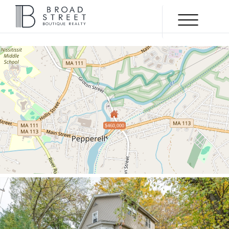
Menu
SOLD
$460,000