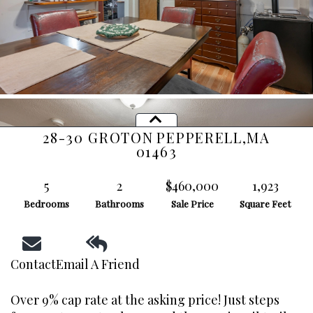
28-30 GROTON
PEPPERELL,
MA
01463
5
2
$460,000
1,923
Bedrooms
Bathrooms
Sale Price
Square Feet
Contact
Email A Friend
Over 9% cap rate at the asking price! Just steps