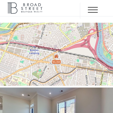
Menu
UNDER
AGREEMENT
$5,350