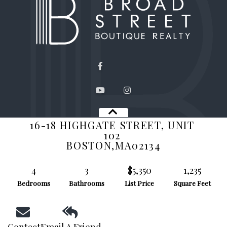
Facebook
Youtube
Instagram
16-18 HIGHGATE STREET, UNIT
QUICK LINKS
102
BOSTON,
MA
02134
Search Listings
About Us
4
3
$5,350
1,235
Past Sales
Bedrooms
Bathrooms
List Price
Square Feet
Contact Us
Privacy Policy