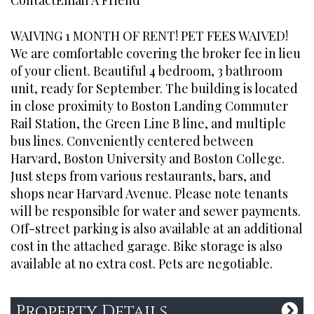
Contact
Email A Friend
WAIVING 1 MONTH OF RENT! PET FEES WAIVED!
CONTACT
We are comfortable covering the broker fee in lieu
of your client. Beautiful 4 bedroom, 3 bathroom
Office:
774-280-2745
unit, ready for September. The building is located
hello@broadboutique.com
in close proximity to Boston Landing Commuter
Rail Station, the Green Line B line, and multiple
bus lines. Conveniently centered between
Harvard, Boston University and Boston College.
Just steps from various restaurants, bars, and
ADDRESS
shops near Harvard Avenue. Please note tenants
will be responsible for water and sewer payments.
Broad Street Boutique
Off-street parking is also available at an additional
Realty
cost in the attached garage. Bike storage is also
One Marina Park Drive
available at no extra cost. Pets are negotiable.
Suite 1410
Boston, MA 02210
Property Details