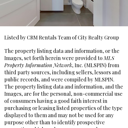
Listed by CRM Rentals Team of City Realty Group
The property listing data and information, or the
Images, set forth herein were provided to
MLS
Property Information Network
, Inc. (MLSPIN) from
third party sources, including sellers, lessors and
public records, and were compiled by
MLSPIN.
The property listing data and information, and the
Images, are for the personal, non-commercial use
of consumers having a good faith interest in
purchasing or leasing listed properties of the type
displayed to them and may not be used for any
purpose other than to identify prospective