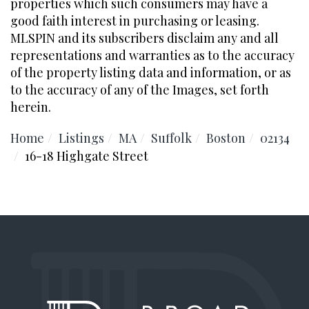
properties which such consumers may have a
good faith interest in purchasing or leasing.
MLSPIN and its subscribers disclaim any and all
representations and warranties as to the accuracy
of the property listing data and information, or as
to the accuracy of any of the Images, set forth
herein.
Home
Listings
MA
Suffolk
Boston
02134
16-18 Highgate Street