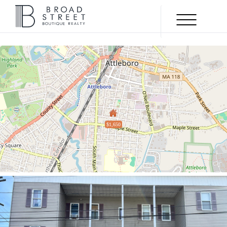
Menu
$1,650