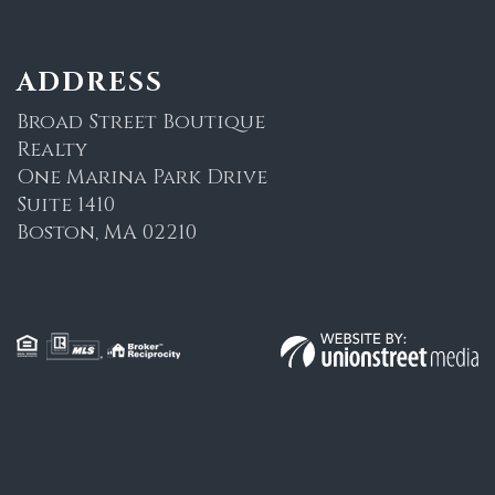
ADDRESS
Broad Street Boutique
Realty
One Marina Park Drive
Suite 1410
Boston, MA 02210