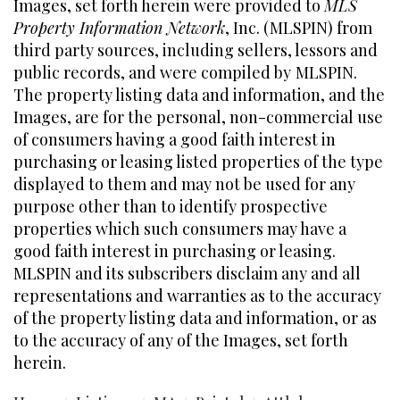
Images, set forth herein were provided to
MLS
Property Information Network
, Inc. (MLSPIN) from
third party sources, including sellers, lessors and
public records, and were compiled by
MLSPIN.
The property listing data and information, and the
Images, are for the personal, non-commercial use
of consumers having a good faith interest in
purchasing or leasing listed properties of the type
displayed to them and may not be used for any
purpose other than to identify prospective
properties which such consumers may have a
good faith interest in purchasing or leasing.
MLSPIN and its subscribers disclaim any and all
representations and warranties as to the accuracy
of the property listing data and information, or as
to the accuracy of any of the Images, set forth
herein.