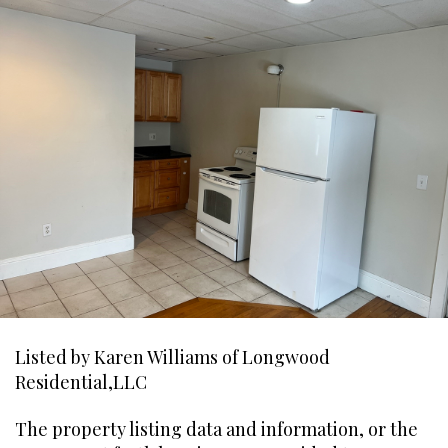
Listed by Karen Williams of Longwood
Residential,LLC
The property listing data and information, or the