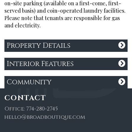
on-site parking (available on a first-come, first-
served basis) and coin-operated laundry facilities.
QUICK LINKS
Please note that tenants are responsible for gas
and electricity.
Search Listings
About Us
Property Details
Past Sales
Contact Us
Privacy Policy
Interior Features
Community
CONTACT
Office:
774-280-2745
hello@broadboutique.com