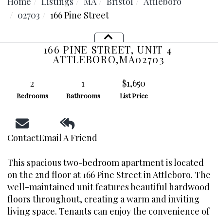
Home
Listings
MA
Bristol
Attleboro
02703
166 Pine Street
166 PINE STREET, UNIT 4
ATTLEBORO,
MA
02703
2
1
$1,650
Bedrooms
Bathrooms
List Price
Contact
Email A Friend
This spacious two-bedroom apartment is located
on the 2nd floor at 166 Pine Street in Attleboro. The
Facebook
well-maintained unit features beautiful hardwood
floors throughout, creating a warm and inviting
Youtube
Instagram
living space. Tenants can enjoy the convenience of